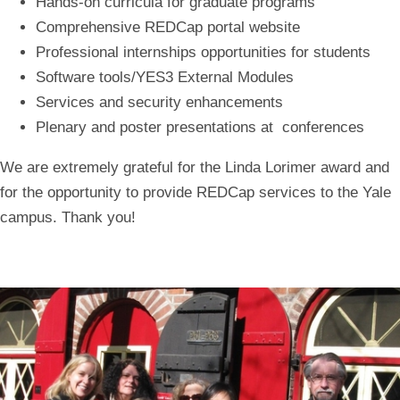
Hands-on curricula for graduate programs
Comprehensive REDCap portal website
Professional internships opportunities for students
Software tools/YES3 External Modules
Services and security enhancements
Plenary and poster presentations at conferences
We are extremely grateful for the Linda Lorimer award and
for the opportunity to provide REDCap services to the Yale
campus.
Thank you!