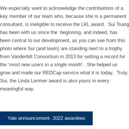
We especially want to acknowledge the contributions of a
key member of our team who, because she is a permanent
consultant, is ineligible to receive the LKL award. Sui Tsang
has been with us since the beginning, and indeed, has
been central to our development, as you can see from this
photo where Sui (and team) are standing next to a trophy
from Vanderbilt Consortium in 2013 for setting a record for
the ‘
most new users in a single month
’. She helped us
grow and made our REDCap service what it is today. Truly,
Sui, the Linda Lorimer award is also yours in every
meaningful way.
Yale announcement- 2022 awardees