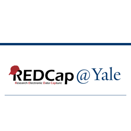

Accessibility at Yale
Privacy Policy
Copyright © 2026 Yale University. All rights reserved.