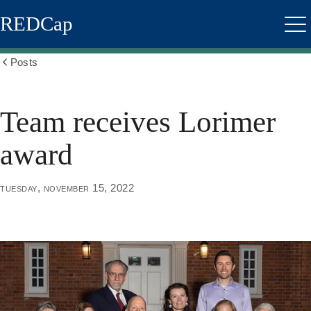
Skip
REDCap
to
Me
main
content
Posts
Show
all
breadcrumbs
Team receives Lorimer
award
tuesday, november 15, 2022