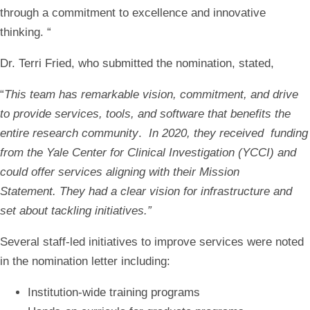
through a commitment to excellence and innovative
thinking.
“
Dr. Terri Fried, who submitted the nomination, stated,
“
This team has remarkable vision, commitment, and drive
to provide services, tools, and software that benefits the
entire research community
.
In 2020, they received funding
from the Yale Center for Clinical Investigation (YCCI) and
could offer services aligning with their Mission
Statement. They had a clear vision for infrastructure and
set about tackling initiatives.”
Several staff-led initiatives to improve services were noted
in the nomination letter including:
Institution-wide training programs