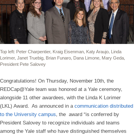
Top left: Peter Charpentier, Kraig Eisenman, Katy Araujo, Linda
Lorimer, Janet Truebig, Brian Funaro, Dana Limone, Mary Geda,
President Pete Salovey
Congratulations! On Thursday, November 10th, the
REDCap@Yale team was honored at a Yale ceremony,
alongside 11 other awardees, with the Linda K Lorimer
(LKL) Award.
As announced in a
communication distributed
to the University campus
, the award
“is conferred by
President Salovey to recognize individuals and teams
among the Yale staff who have distinguished themselves