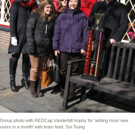
Group photo with REDCap Vanderbilt trophy for ‘adding most new
users in a month’ with team lead, Sui Tsang