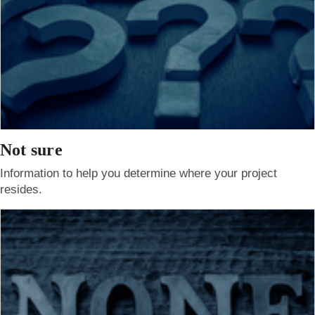
Not sure
Information to help you determine where your project
resides.