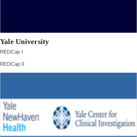
Yale University
REDCap I
REDCap II