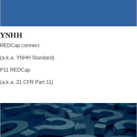
YNHH
REDCap connect
(a.k.a. YNHH Standard)
P11 REDCap
(a.k.a. 21 CFR Part 11)