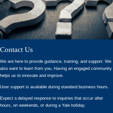
Contact Us
We are here to provide guidance, training, and support. We
also want to learn from you. Having an engaged community
helps us to innovate and improve.
User support is available during standard business hours.
Expect a delayed response to inquiries that occur after
hours, on weekends, or during a Yale holiday.