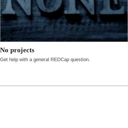
No projects
Get help with a general REDCap question.