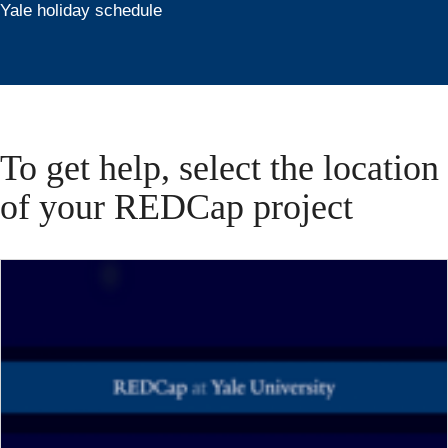
Yale holiday schedule
To get help, select the location
of your REDCap project